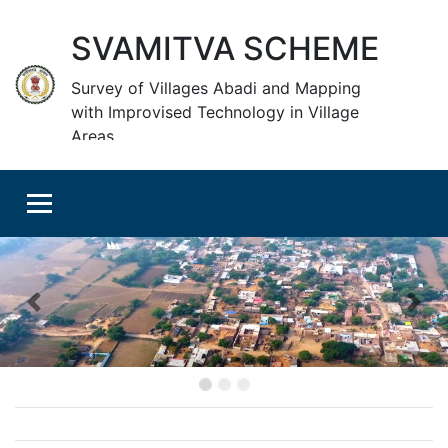
SVAMITVA SCHEME
Survey of Villages Abadi and Mapping
with Improvised Technology in Village
Areas
Previous
Nex