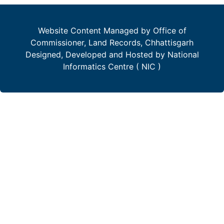
Website Content Managed by Office of
Commissioner, Land Records, Chhattisgarh
Designed, Developed and Hosted by National
Informatics Centre ( NIC )