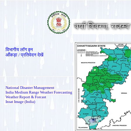
विभागीय लॉग इन
आँकड़ा / प्रतिवेदन देखें
National Disaster Management
India Medium Range Weather Forecasting
Weather Report & Forcast
Insat Image (India)