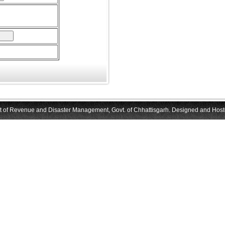
f Revenue and Disaster Management, Govt. of Chhattisgarh. Designed and Hoste