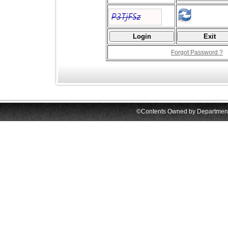
Forgot Password ?
©Contents Owned by Department o