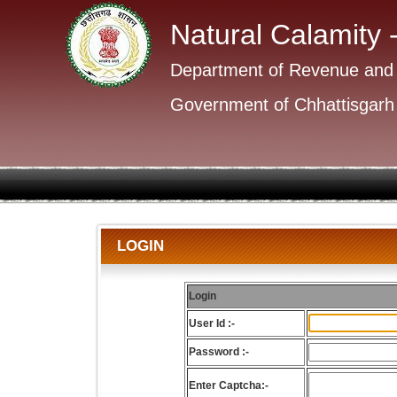
Natural Calamity 
Department of Revenue and
Government of Chhattisgarh
LOGIN
Login
User Id :-
Password :-
Enter Captcha:-