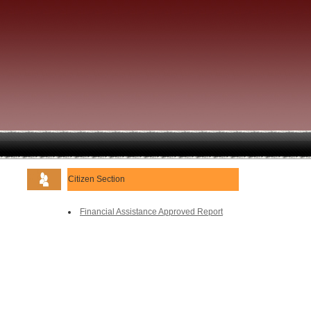
Citizen Section
Financial Assistance Approved Report