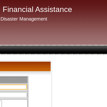
- Financial Assistance
 Disaster Management