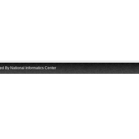
d By National Informatics Center